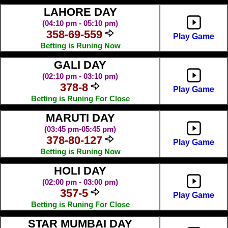
LAHORE DAY
(04:10 pm - 05:10 pm)
358-69-559
Play Game
Betting is Runing Now
GALI DAY
(02:10 pm - 03:10 pm)
378-8
Play Game
Betting is Runing For Close
MARUTI DAY
(03:45 pm-05:45 pm)
378-80-127
Play Game
Betting is Runing Now
HOLI DAY
(02:00 pm - 03:00 pm)
357-5
Play Game
Betting is Runing For Close
STAR MUMBAI DAY