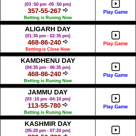
(03 :50 pm -05 :50 pm)
357-55-267
Play Game
Betting is Runing Now
ALIGARH DAY
(01:35 pm - 02:35 pm)
468-86-240
Play Game
Betting is Close Now
KAMDHENU DAY
(04:35 pm - 06:35 pm)
468-86-240
Play Game
Betting is Runing Now
JAMMU DAY
(03 :10 pm -04:10 pm)
113-55-780
Play Game
Betting is Runing Now
KASHMIR DAY
(05:20 pm - 07:20 pm)