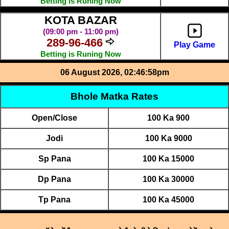
Betting is Runing Now
KOTA BAZAR
(09:00 pm - 11:00 pm)
289-96-466
Play Game
Betting is Runing Now
06 August 2026, 02:46:58pm
Bhole Matka Rates
Open/Close
100 Ka 900
Jodi
100 Ka 9000
Sp Pana
100 Ka 15000
Dp Pana
100 Ka 30000
Tp Pana
100 Ka 45000