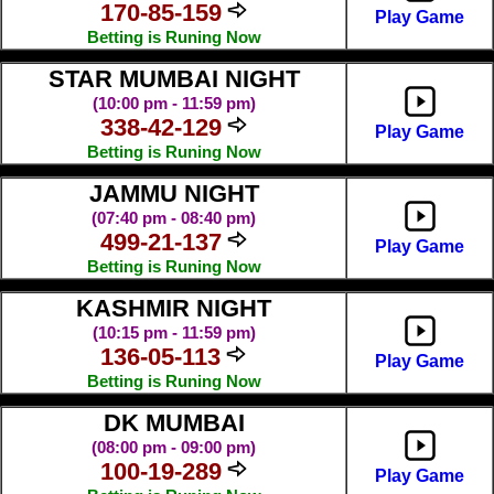
170-85-159
Play Game
Betting is Runing Now
STAR MUMBAI NIGHT
(10:00 pm - 11:59 pm)
338-42-129
Play Game
Betting is Runing Now
JAMMU NIGHT
(07:40 pm - 08:40 pm)
499-21-137
Play Game
Betting is Runing Now
KASHMIR NIGHT
(10:15 pm - 11:59 pm)
136-05-113
Play Game
Betting is Runing Now
DK MUMBAI
(08:00 pm - 09:00 pm)
100-19-289
Play Game