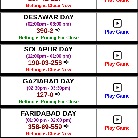
Betting is Close Now
DESAWAR DAY
(02:00pm - 03:00 pm)
390-2
Play Game
Betting is Runing For Close
SOLAPUR DAY
(12:00pm - 01:00 pm)
190-03-256
Play Game
Betting is Close Now
GAZIABAD DAY
(02:30pm - 03:30pm)
127-0
Play Game
Betting is Runing For Close
FARIDABAD DAY
(01:00 pm - 02:00 pm)
358-69-559
Play Game
Betting is Close Now