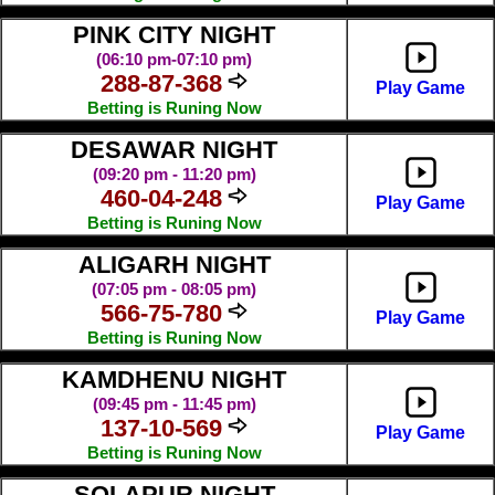
PINK CITY NIGHT
(06:10 pm-07:10 pm)
288-87-368
Play Game
Betting is Runing Now
DESAWAR NIGHT
(09:20 pm - 11:20 pm)
460-04-248
Play Game
Betting is Runing Now
ALIGARH NIGHT
(07:05 pm - 08:05 pm)
566-75-780
Play Game
Betting is Runing Now
KAMDHENU NIGHT
(09:45 pm - 11:45 pm)
137-10-569
Play Game
Betting is Runing Now
SOLAPUR NIGHT