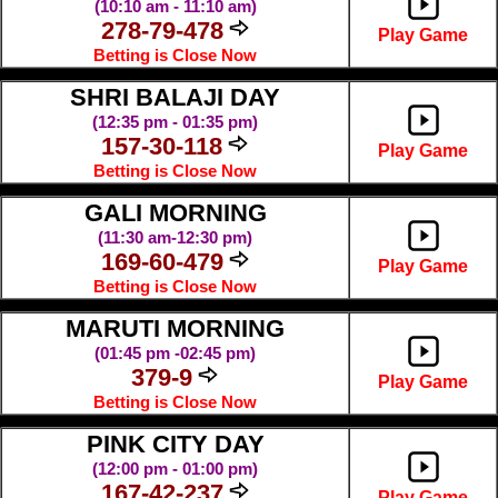
(10:10 am - 11:10 am)
278-79-478
Play Game
Betting is Close Now
SHRI BALAJI DAY
(12:35 pm - 01:35 pm)
157-30-118
Play Game
Betting is Close Now
GALI MORNING
(11:30 am-12:30 pm)
169-60-479
Play Game
Betting is Close Now
MARUTI MORNING
(01:45 pm -02:45 pm)
379-9
Play Game
Betting is Close Now
PINK CITY DAY
(12:00 pm - 01:00 pm)
167-42-237
Play Game