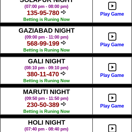
(07:00 pm - 08:00 pm)
135-95-780
Play Game
Betting is Runing Now
GAZIABAD NIGHT
(09:00 pm - 11:00 pm)
568-99-199
Play Game
Betting is Runing Now
GALI NIGHT
(08:10 pm - 09:10 pm)
380-11-470
Play Game
Betting is Runing Now
MARUTI NIGHT
(09:50 pm - 11:50 pm)
230-50-389
Play Game
Betting is Runing Now
HOLI NIGHT
(07:40 pm - 08:40 pm)