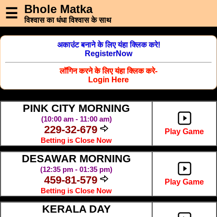
Bhole Matka
☰
विश्वास का धंधा विश्वास के साथ
Home
अकाउंट बनाने के लिए यंहा क्लिक करे!
RegisterNow
Login
लॉगिन करने के लिए यंहा क्लिक करे-
Registration
Login Here
PINK CITY MORNING
(10:00 am - 11:00 am)
229-32-679
Play Game
Betting is Close Now
DESAWAR MORNING
(12:35 pm - 01:35 pm)
459-81-579
Play Game
Betting is Close Now
KERALA DAY