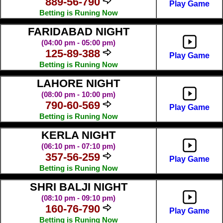
889-56-790
Play Game
Betting is Runing Now
FARIDABAD NIGHT
(04:00 pm - 05:00 pm)
125-89-388
Play Game
Betting is Runing Now
LAHORE NIGHT
(08:00 pm - 10:00 pm)
790-60-569
Play Game
Betting is Runing Now
KERLA NIGHT
(06:10 pm - 07:10 pm)
357-56-259
Play Game
Betting is Runing Now
SHRI BALJI NIGHT
(08:10 pm - 09:10 pm)
160-76-790
Play Game
Betting is Runing Now